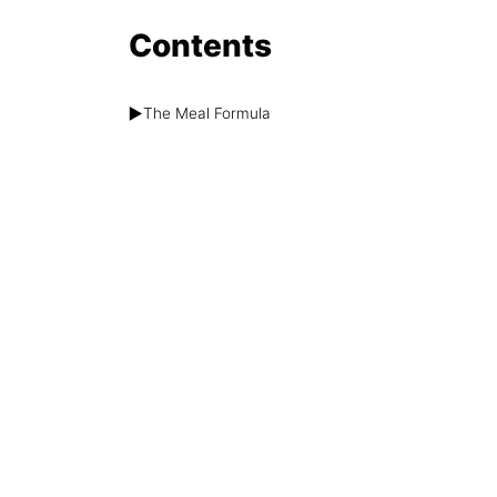
Contents
▶️
The Meal Formula